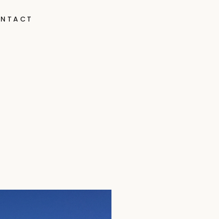
NTACT