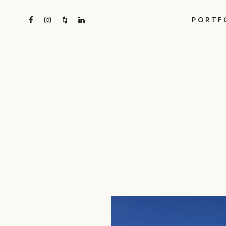
PORTF
Skip
to