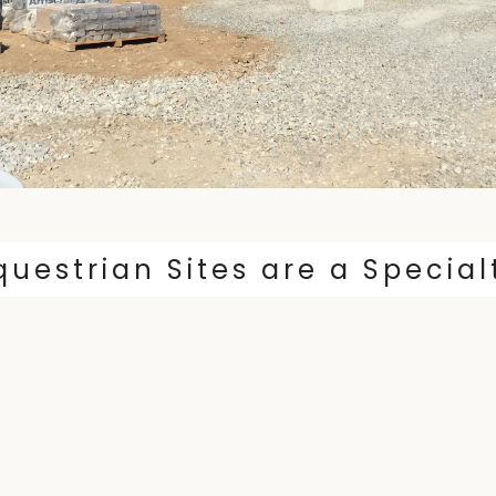
questrian Sites are a Special