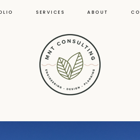
OLIO
SERVICES
ABOUT
CO