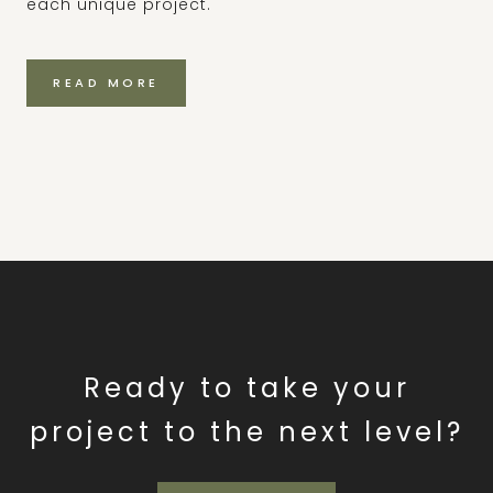
each unique project.
READ MORE
Ready to take your
project to the next level?