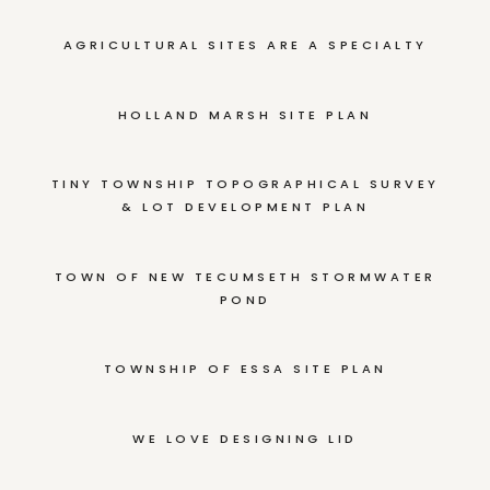
AGRICULTURAL SITES ARE A SPECIALTY
HOLLAND MARSH SITE PLAN
TINY TOWNSHIP TOPOGRAPHICAL SURVEY
& LOT DEVELOPMENT PLAN
TOWN OF NEW TECUMSETH STORMWATER
POND
TOWNSHIP OF ESSA SITE PLAN
WE LOVE DESIGNING LID