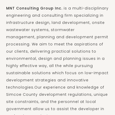
MNT Consulting Group Inc.
is a multi-disciplinary
engineering and consulting firm specializing in
infrastructure design, land development, onsite
wastewater systems, stormwater
management, planning and development permit
processing. We aim to meet the aspirations of
our clients, delivering practical solutions to
environmental, design and planning issues in a
highly effective way, all the while pursuing
sustainable solutions which focus on low-impact
development strategies and innovative
technologies.Our experience and knowledge of
Simcoe County development regulations, unique
site constraints, and the personnel at local
government allow us to assist the developer in