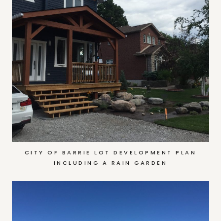
CITY OF BARRIE LOT DEVELOPMENT PLAN
INCLUDING A RAIN GARDEN