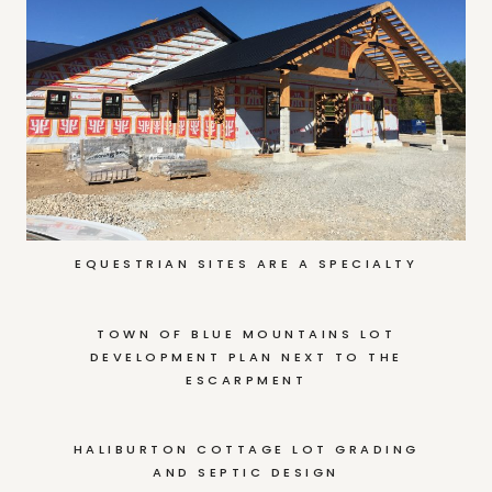
EQUESTRIAN SITES ARE A SPECIALTY
TOWN OF BLUE MOUNTAINS LOT
DEVELOPMENT PLAN NEXT TO THE
ESCARPMENT
HALIBURTON COTTAGE LOT GRADING
AND SEPTIC DESIGN