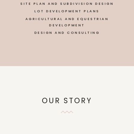
SITE PLAN AND SUBDIVISION DESIGN
LOT DEVELOPMENT PLANS
AGRICULTURAL AND EQUESTRIAN
DEVELOPMENT
DESIGN AND CONSULTING
OUR STORY