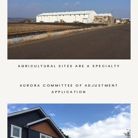
AGRICULTURAL SITES ARE A SPECIALTY
AURORA COMMITTEE OF ADJUSTMENT
APPLICATION