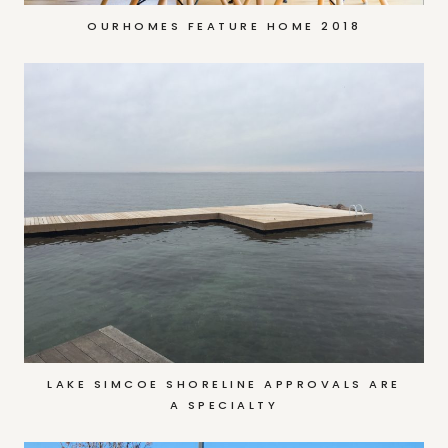
OURHOMES FEATURE HOME 2018
LAKE SIMCOE SHORELINE APPROVALS ARE
A SPECIALTY