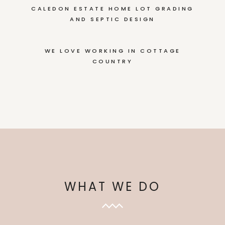
CALEDON ESTATE HOME LOT GRADING
AND SEPTIC DESIGN
WE LOVE WORKING IN COTTAGE
COUNTRY
WHAT WE DO