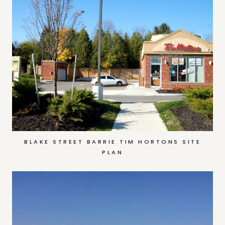
BLAKE STREET BARRIE TIM HORTONS SITE
PLAN