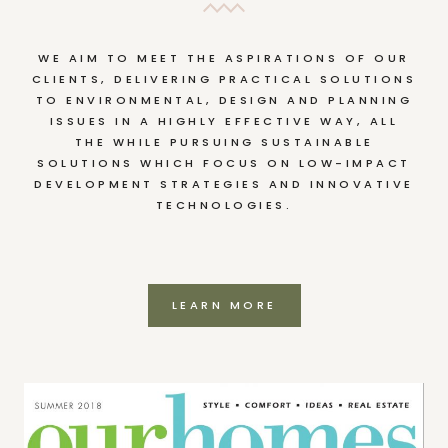
WE AIM TO MEET THE ASPIRATIONS OF OUR
CLIENTS, DELIVERING PRACTICAL SOLUTIONS
TO ENVIRONMENTAL, DESIGN AND PLANNING
ISSUES IN A HIGHLY EFFECTIVE WAY, ALL
THE WHILE PURSUING SUSTAINABLE
SOLUTIONS WHICH FOCUS ON LOW-IMPACT
DEVELOPMENT STRATEGIES AND INNOVATIVE
TECHNOLOGIES.
LEARN MORE