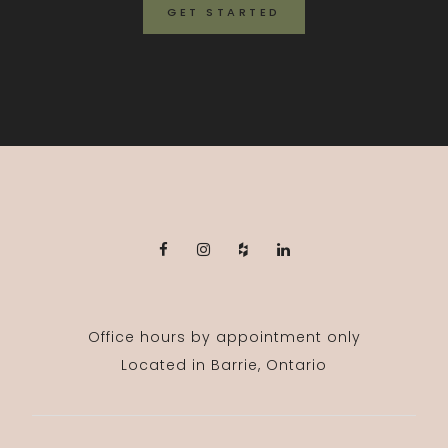
GET STARTED
Office hours by appointment only
Located in Barrie, Ontario