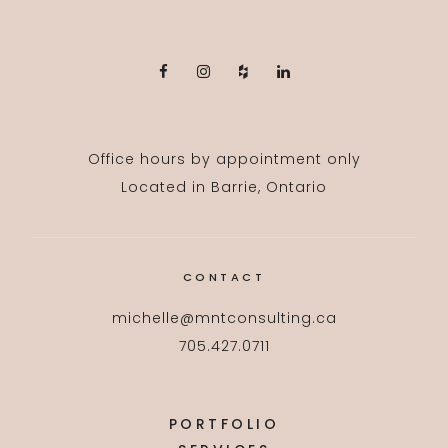
Office hours by appointment only
Located in Barrie, Ontario
CONTACT
michelle@mntconsulting.ca
705.427.0711
PORTFOLIO