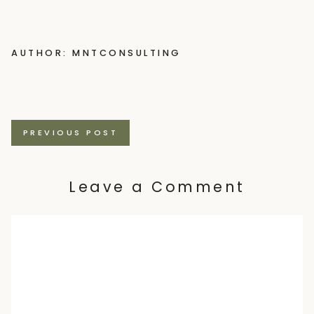
AUTHOR: MNTCONSULTING
Posts
PREVIOUS POST
navigation
Leave a Comment