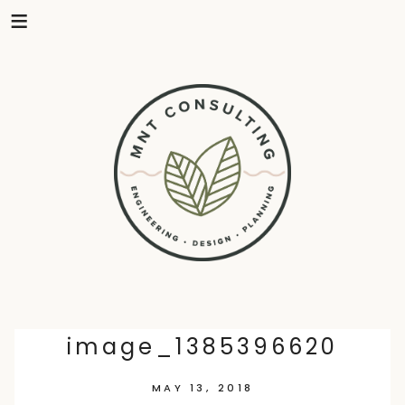
Skip
image_1385396620
to
MAY 13, 2018
content