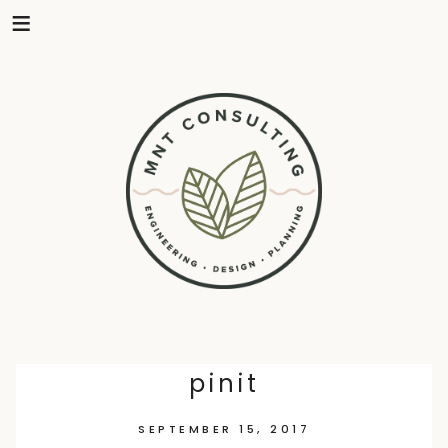
Skip
pinit
to
SEPTEMBER 15, 2017
content