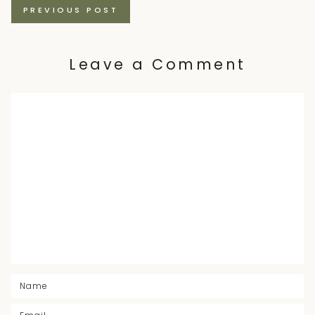
Posts
PREVIOUS POST
navigation
Leave a Comment