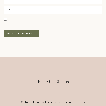
Office hours by appointment only