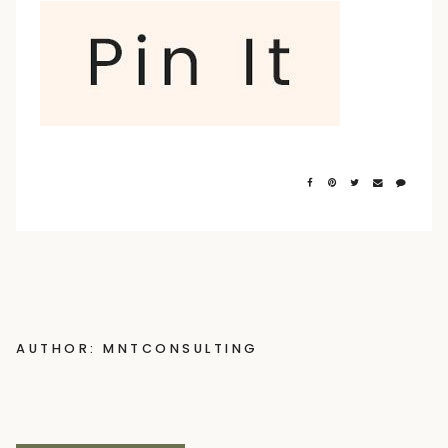
AUTHOR: MNTCONSULTING